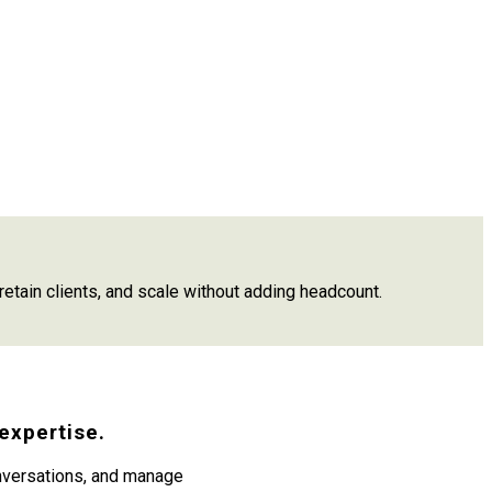
etain clients, and scale without adding headcount.
expertise.
onversations, and manage