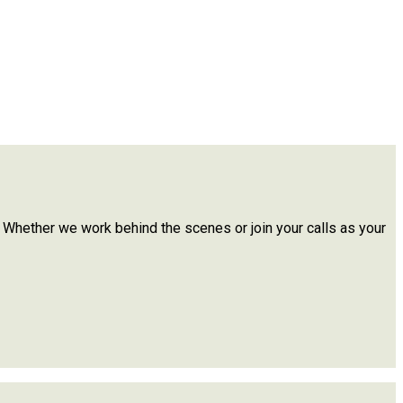
. Whether we work behind the scenes or join your calls as your