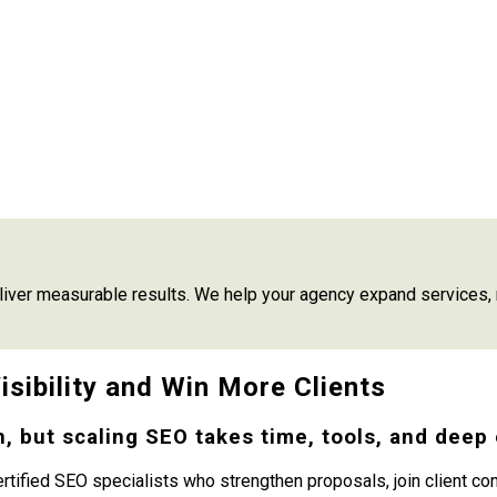
iver measurable results. We help your agency expand services, r
sibility and Win More Clients
, but scaling SEO takes time, tools, and deep 
ertified SEO specialists who strengthen proposals, join client c