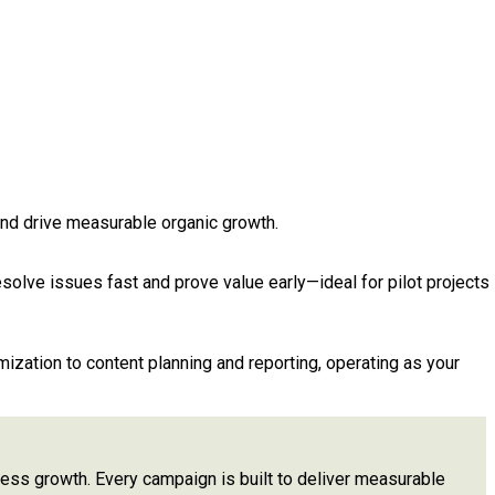
and drive measurable organic growth.
esolve issues fast and prove value early—ideal for pilot projects
zation to content planning and reporting, operating as your
siness growth. Every campaign is built to deliver measurable