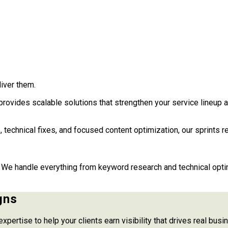
iver them.
rovides scalable solutions that strengthen your service lineup 
, technical fixes, and focused content optimization, our sprints r
We handle everything from keyword research and technical optimi
gns
expertise to help your clients earn visibility that drives real bu