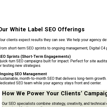
Our White Label SEO Offerings
our clients expect results they can see. We help your agency del
From short-term SEO sprints to ongoing management, Digital C4 p
SEO Sprints (Short-Term Engagements)
uick-turn SEO campaigns built for impact. Perfect for site audits
r testing new strategies.
Ongoing SEO Management
Sustainable, month-to-month SEO that delivers long-term growth. 
dedicated SEO team while your agency stays front and center.
How We Power Your Clients’ Campai
Our SEO specialists combine strategy, creativity, and technical 