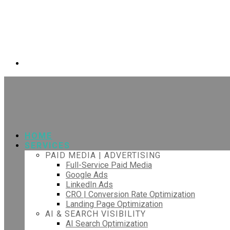
HOME
SERVICES
PAID MEDIA | ADVERTISING
Full-Service Paid Media
Google Ads
LinkedIn Ads
CRO | Conversion Rate Optimization
Landing Page Optimization
AI & SEARCH VISIBILITY
AI Search Optimization