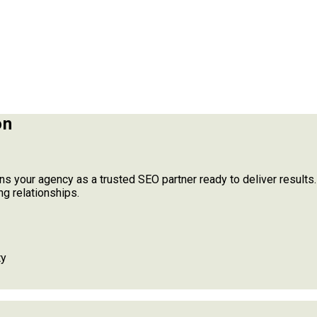
on
ns your agency as a trusted SEO partner ready to deliver results
ng relationships.
ty