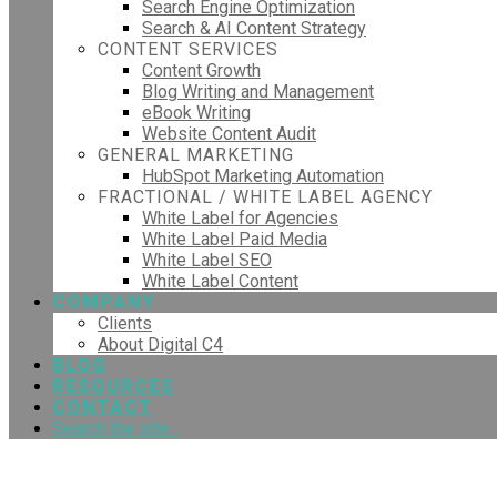
Search Engine Optimization
Search & AI Content Strategy
CONTENT SERVICES
Content Growth
Blog Writing and Management
eBook Writing
Website Content Audit
GENERAL MARKETING
HubSpot Marketing Automation
FRACTIONAL / WHITE LABEL AGENCY
White Label for Agencies
White Label Paid Media
White Label SEO
White Label Content
COMPANY
Clients
About Digital C4
BLOG
RESOURCES
CONTACT
Search the site...