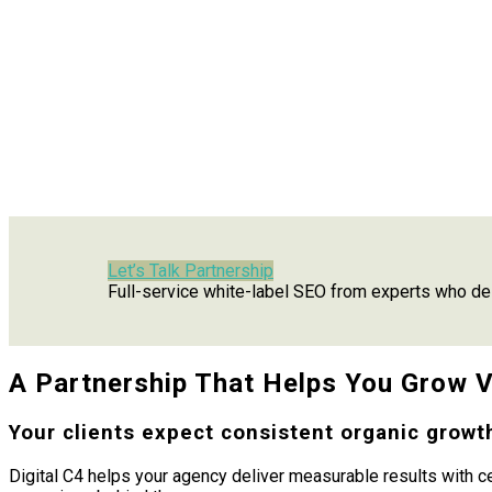
Let’s Talk Partnership
Full-service white-label SEO from experts who del
A Partnership That Helps You Grow Vi
Your clients expect consistent organic growth
Digital C4 helps your agency deliver measurable results with c