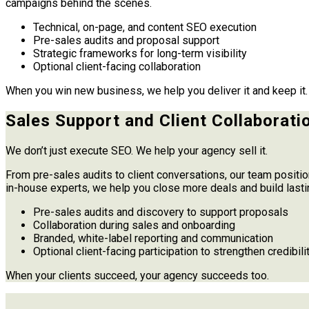
campaigns behind the scenes.
Technical, on-page, and content SEO execution
Pre-sales audits and proposal support
Strategic frameworks for long-term visibility
Optional client-facing collaboration
When you win new business, we help you deliver it and keep it.
Sales Support and Client Collaborati
We don’t just execute SEO. We help your agency sell it.
From pre-sales audits to client conversations, our team positio
in-house experts, we help you close more deals and build lasti
Pre-sales audits and discovery to support proposals
Collaboration during sales and onboarding
Branded, white-label reporting and communication
Optional client-facing participation to strengthen credibili
When your clients succeed, your agency succeeds too.