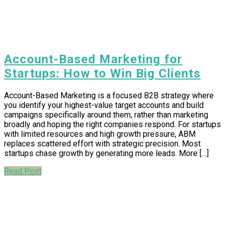
Account-Based Marketing for
Startups: How to Win Big Clients
Account-Based Marketing is a focused B2B strategy where
you identify your highest-value target accounts and build
campaigns specifically around them, rather than marketing
broadly and hoping the right companies respond. For startups
with limited resources and high growth pressure, ABM
replaces scattered effort with strategic precision. Most
startups chase growth by generating more leads. More […]
Read Post