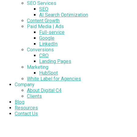
SEO Services
SEO
AI Search Optimization
Content Growth
Paid Media | Ads
Full-service
Google
LinkedIn
Conversions
CRO
Landing Pages
Marketing
HubSpot
White Label for Agencies
Company
About Digital C4
Clients
Blog
Resources
Contact Us