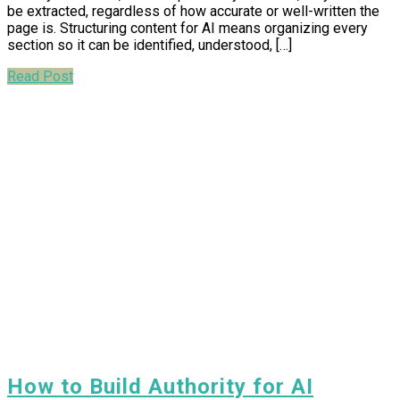
be extracted, regardless of how accurate or well-written the
page is. Structuring content for AI means organizing every
section so it can be identified, understood, […]
Read Post
How to Build Authority for AI