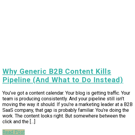
Why Generic B2B Content Kills
Pipeline (And What to Do Instead)
You’ve got a content calendar. Your blog is getting traffic. Your
team is producing consistently. And your pipeline still isn’t
moving the way it should. If you’re a marketing leader at a B2B
SaaS company, that gap is probably familiar. You’re doing the
work. The content looks right. But somewhere between the
click and the […]
Read Post