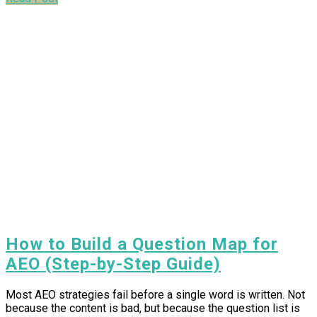
How to Build a Question Map for
AEO (Step-by-Step Guide)
Most AEO strategies fail before a single word is written. Not
because the content is bad, but because the question list is