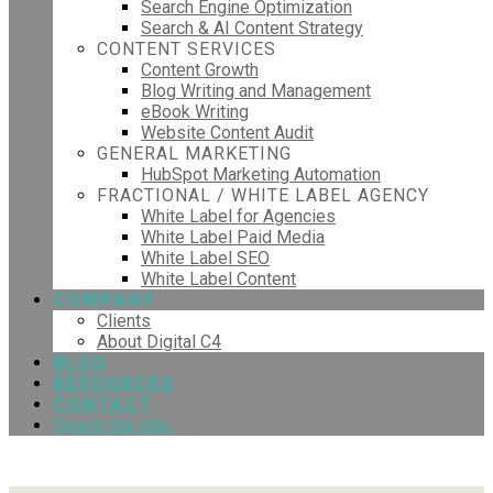
Search Engine Optimization
Search & AI Content Strategy
CONTENT SERVICES
Content Growth
Blog Writing and Management
eBook Writing
Website Content Audit
GENERAL MARKETING
HubSpot Marketing Automation
FRACTIONAL / WHITE LABEL AGENCY
White Label for Agencies
White Label Paid Media
White Label SEO
White Label Content
COMPANY
Clients
About Digital C4
BLOG
RESOURCES
CONTACT
Search the site...