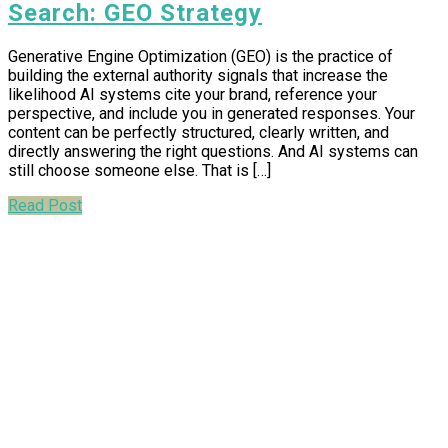
Search: GEO Strategy
Generative Engine Optimization (GEO) is the practice of
building the external authority signals that increase the
likelihood AI systems cite your brand, reference your
perspective, and include you in generated responses. Your
content can be perfectly structured, clearly written, and
directly answering the right questions. And AI systems can
still choose someone else. That is […]
Read Post