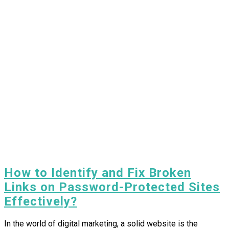
How to Identify and Fix Broken
Links on Password-Protected Sites
Effectively?
In the world of digital marketing, a solid website is the