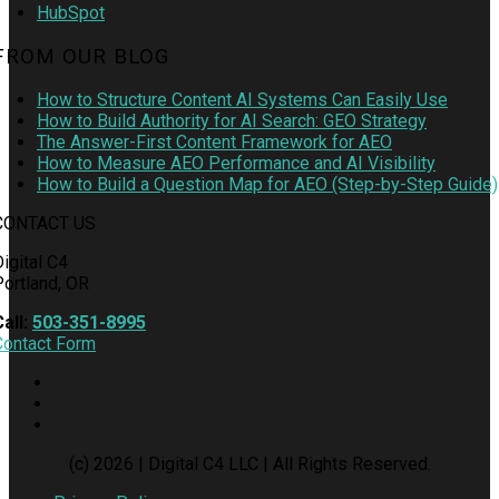
HubSpot
FROM OUR BLOG
How to Structure Content AI Systems Can Easily Use
How to Build Authority for AI Search: GEO Strategy
The Answer-First Content Framework for AEO
How to Measure AEO Performance and AI Visibility
How to Build a Question Map for AEO (Step-by-Step Guide)
CONTACT US
igital C4
Portland, OR
Call:
503-351-8995
Contact Form
(c) 2026 | Digital C4 LLC | All Rights Reserved.