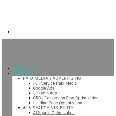
HOME
SERVICES
PAID MEDIA | ADVERTISING
Full-Service Paid Media
Google Ads
LinkedIn Ads
CRO | Conversion Rate Optimization
Landing Page Optimization
AI & SEARCH VISIBILITY
AI Search Optimization