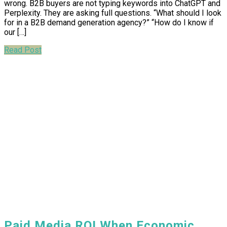
wrong. B2B buyers are not typing keywords into ChatGPT and
Perplexity. They are asking full questions. “What should I look
for in a B2B demand generation agency?” “How do I know if
our […]
Read Post
Paid Media ROI When Economic