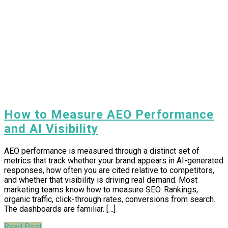
How to Measure AEO Performance
and AI Visibility
AEO performance is measured through a distinct set of
metrics that track whether your brand appears in AI-generated
responses, how often you are cited relative to competitors,
and whether that visibility is driving real demand. Most
marketing teams know how to measure SEO. Rankings,
organic traffic, click-through rates, conversions from search.
The dashboards are familiar. […]
Read Post