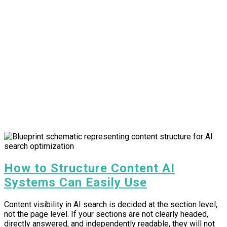
How to Structure Content AI
Systems Can Easily Use
Content visibility in AI search is decided at the section level,
not the page level. If your sections are not clearly headed,
directly answered, and independently readable, they will not