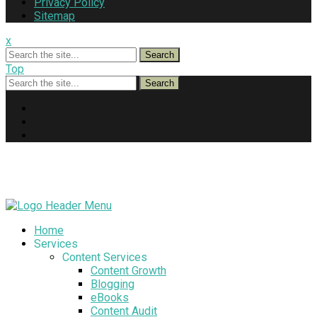
Privacy Policy
Sitemap
x
Search
Top
Search
Home
Services
Content Services
Content Growth
Blogging
eBooks
Content Audit