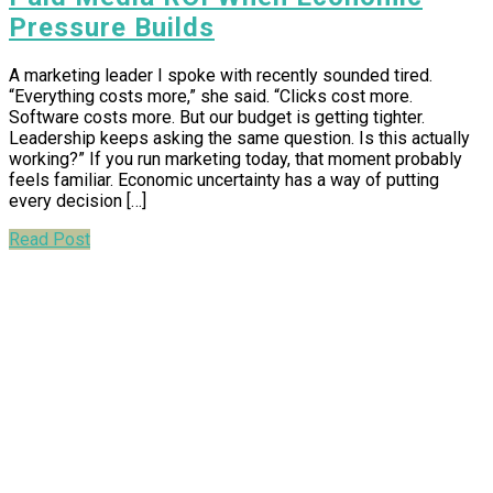
Pressure Builds
A marketing leader I spoke with recently sounded tired.
“Everything costs more,” she said. “Clicks cost more.
Software costs more. But our budget is getting tighter.
Leadership keeps asking the same question. Is this actually
working?” If you run marketing today, that moment probably
feels familiar. Economic uncertainty has a way of putting
every decision […]
Read Post