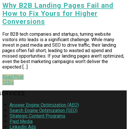
Why B2B Landing Pages Fail and
How to Fix Yours for Higher
Conversions
For B2B tech companies and startups, turning website
visitors into leads is a significant challenge. While many
invest in paid media and SEO to drive traffic, their landing
pages often fall short, leading to wasted ad spend and
missed opportunities. If your landing pages aren’t optimized,
even the best marketing campaigns won’t deliver the
expected […]
Read Post
1
2
3
›
»
SERVICES
Answer Engine Optimization (AEO)
Search Engine Optimization (SEO)
Strategic Content Programs
Paid Media
LinkedIn Ads