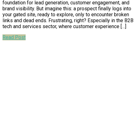
foundation for lead generation, customer engagement, and
brand visibility. But imagine this: a prospect finally logs into
your gated site, ready to explore, only to encounter broken
links and dead ends. Frustrating, right? Especially in the B2B
tech and services sector, where customer experience […]
Read Post