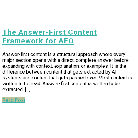
The Answer-First Content
Framework for AEO
Answer-first content is a structural approach where every
major section opens with a direct, complete answer before
expanding with context, explanation, or examples. It is the
difference between content that gets extracted by AI
systems and content that gets passed over. Most content is
written to be read. Answer-first content is written to be
extracted. […]
Read Post