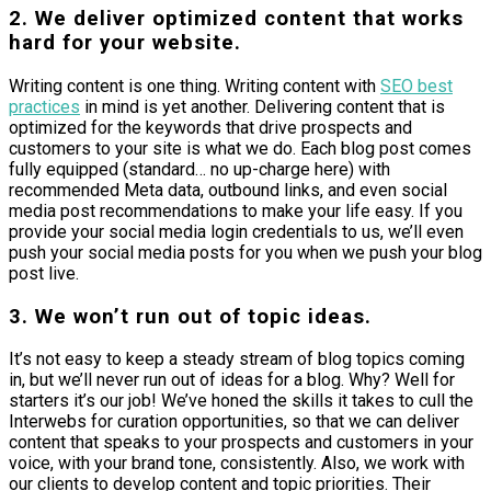
2. We deliver optimized content that works
hard for your website.
Writing content is one thing. Writing content with
SEO best
practices
in mind is yet another. Delivering content that is
optimized for the keywords that drive prospects and
customers to your site is what we do. Each blog post comes
fully equipped (standard… no up-charge here) with
recommended Meta data, outbound links, and even social
media post recommendations to make your life easy. If you
provide your social media login credentials to us, we’ll even
push your social media posts for you when we push your blog
post live.
3. We won’t run out of topic ideas.
It’s not easy to keep a steady stream of blog topics coming
in, but we’ll never run out of ideas for a blog. Why? Well for
starters it’s our job! We’ve honed the skills it takes to cull the
Interwebs for curation opportunities, so that we can deliver
content that speaks to your prospects and customers in your
voice, with your brand tone, consistently. Also, we work with
our clients to develop content and topic priorities. Their