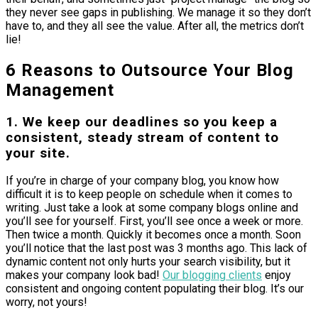
they never see gaps in publishing. We manage it so they don’t
have to, and they all see the value. After all, the metrics don’t
lie!
6 Reasons to Outsource Your Blog
Management
1. We keep our deadlines so you keep a
consistent, steady stream of content to
your site.
If you’re in charge of your company blog, you know how
difficult it is to keep people on schedule when it comes to
writing. Just take a look at some company blogs online and
you’ll see for yourself. First, you’ll see once a week or more.
Then twice a month. Quickly it becomes once a month. Soon
you’ll notice that the last post was 3 months ago. This lack of
dynamic content not only hurts your search visibility, but it
makes your company look bad!
Our blogging clients
enjoy
consistent and ongoing content populating their blog. It’s our
worry, not yours!