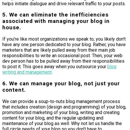
helps initiate dialogue and drive relevant traffic to your posts.
5. We can eliminate the inefficiencies
associated with managing your blog in
house.
If you’re like most organizations we speak to, you likely don’t
have any one person dedicated to your blog. Rather, you have
marketers that are likely pulled away from their main job
responsibilities to write an occasional post. Then, your web
dev person has to be pulled away from their responsibilities
to post it. This goes away when you outsource your
blog
writing and management
.
6. We can manage your blog, not just your
content.
We can provide a soup-to-nuts blog management process
that includes creation (design and programming) of your blog,
promotion and marketing of your blog, writing and creating
content for your blog, and the regular updating and
maintenance of your blog as well. Why not let us handle the
full circle needs of your blog so you don’t have to.