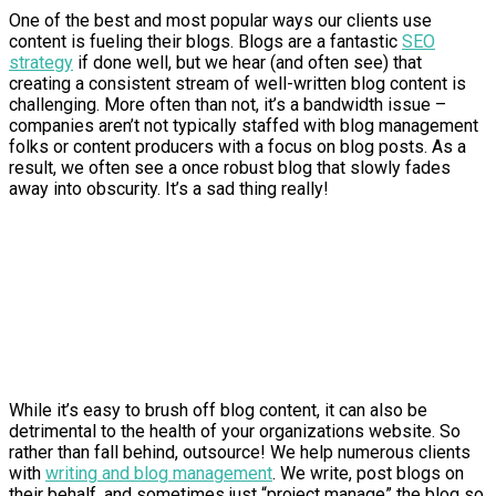
One of the best and most popular ways our clients use
content is fueling their blogs. Blogs are a fantastic
SEO
strategy
if done well, but we hear (and often see) that
creating a consistent stream of well-written blog content is
challenging. More often than not, it’s a bandwidth issue –
companies aren’t not typically staffed with blog management
folks or content producers with a focus on blog posts. As a
result, we often see a once robust blog that slowly fades
away into obscurity. It’s a sad thing really!
While it’s easy to brush off blog content, it can also be
detrimental to the health of your organizations website. So
rather than fall behind, outsource! We help numerous clients
with
writing and blog management
. We write, post blogs on
their behalf, and sometimes just “project manage” the blog so