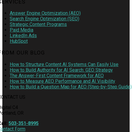
SERVICES
Answer Engine Optimization (AEO)
Search Engine Optimization (SEO)
Strategic Content Programs
Paid Media
LinkedIn Ads
HubSpot
FROM OUR BLOG
How to Structure Content AI Systems Can Easily Use
How to Build Authority for AI Search: GEO Strategy
The Answer-First Content Framework for AEO
How to Measure AEO Performance and AI Visibility
How to Build a Question Map for AEO (Step-by-Step Guide)
CONTACT US
igital C4
Portland, OR
Call:
503-351-8995
Contact Form