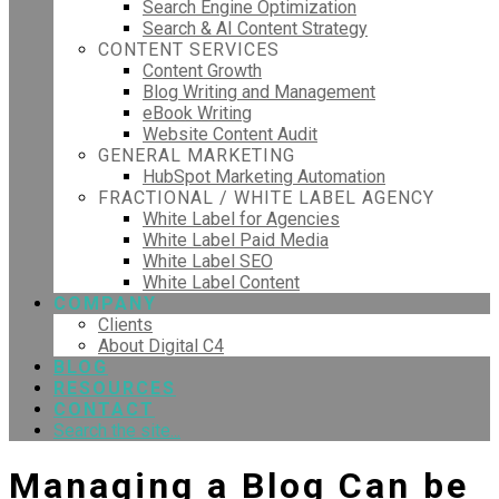
Search Engine Optimization
Search & AI Content Strategy
CONTENT SERVICES
Content Growth
Blog Writing and Management
eBook Writing
Website Content Audit
GENERAL MARKETING
HubSpot Marketing Automation
FRACTIONAL / WHITE LABEL AGENCY
White Label for Agencies
White Label Paid Media
White Label SEO
White Label Content
COMPANY
Clients
About Digital C4
BLOG
RESOURCES
CONTACT
Search the site...
Managing a Blog Can be