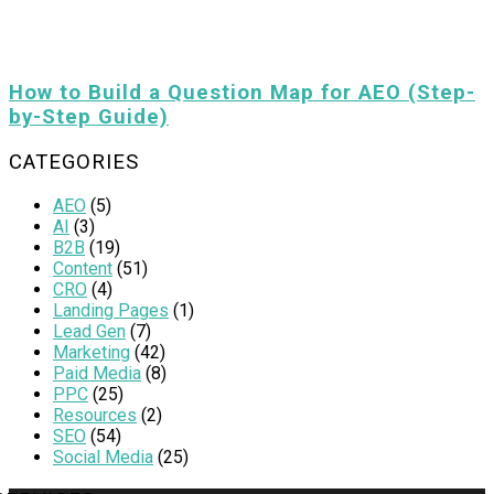
How to Build a Question Map for AEO (Step-
by-Step Guide)
CATEGORIES
AEO
(5)
AI
(3)
B2B
(19)
Content
(51)
CRO
(4)
Landing Pages
(1)
Lead Gen
(7)
Marketing
(42)
Paid Media
(8)
PPC
(25)
Resources
(2)
SEO
(54)
Social Media
(25)