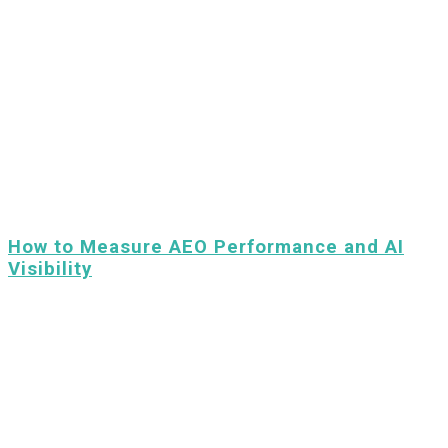
How to Measure AEO Performance and AI
Visibility