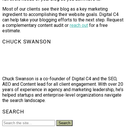
Most of our clients see their blog as a key marketing
ingredient to accomplishing their website goals. Digital C4
can help take your blogging efforts to the next step. Request
a complementary content audit or
reach out
for a free
estimate.
CHUCK SWANSON
Chuck Swanson is a co-founder of Digital C4 and the SEO,
AEO and Content lead for all client engagement. With over 20
years of experience in agency and marketing leadership, he’s
helped startups and enterprise-level organizations navigate
the search landscape.
SEARCH
Search