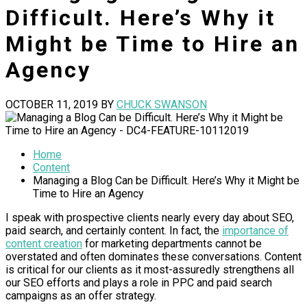
Difficult. Here’s Why it
Might be Time to Hire an
Agency
OCTOBER 11, 2019
BY
CHUCK SWANSON
Home
Content
Managing a Blog Can be Difficult. Here’s Why it Might be
Time to Hire an Agency
I speak with prospective clients nearly every day about SEO,
paid search, and certainly content. In fact, the
importance of
content creation
for marketing departments cannot be
overstated and often dominates these conversations. Content
is critical for our clients as it most-assuredly strengthens all
our SEO efforts and plays a role in PPC and paid search
campaigns as an offer strategy.