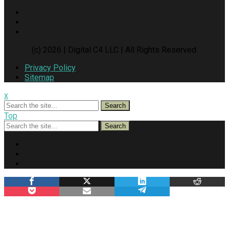
(c) 2026 | Digital C4 LLC | All Rights Reserved.
Privacy Policy
Sitemap
x
Search
Top
Search