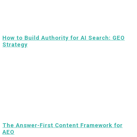
How to Build Authority for AI Search: GEO
Strategy
The Answer-First Content Framework for
AEO