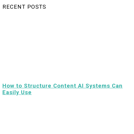
RECENT POSTS
How to Structure Content AI Systems Can
Easily Use