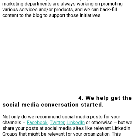
marketing departments are always working on promoting
various services and/or products, and we can back-fill
content to the blog to support those initiatives.
4. We help get the
social media conversation started.
Not only do we recommend social media posts for your
channels –
Facebook
,
Twitter
,
LinkedIn
or otherwise – but we
share your posts at social media sites like relevant LinkedIn
Groups that might be relevant for your organization. This