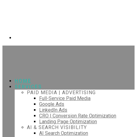
HOME
SERVICES
PAID MEDIA | ADVERTISING
Full-Service Paid Media
Google Ads
LinkedIn Ads
CRO | Conversion Rate Optimization
Landing Page Optimization
AI & SEARCH VISIBILITY
AI Search Optimization