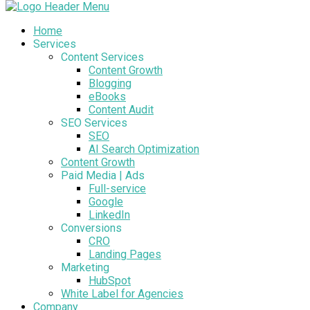
Home
Services
Content Services
Content Growth
Blogging
eBooks
Content Audit
SEO Services
SEO
AI Search Optimization
Content Growth
Paid Media | Ads
Full-service
Google
LinkedIn
Conversions
CRO
Landing Pages
Marketing
HubSpot
White Label for Agencies
Company