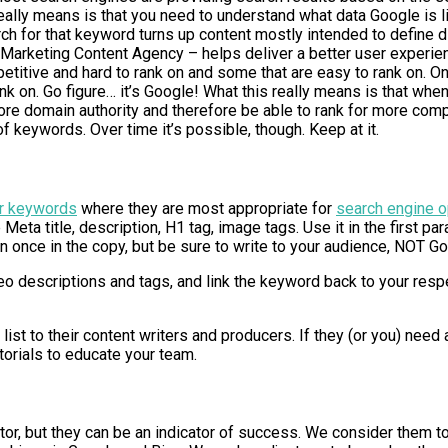
it really means is that you need to understand what data Google 
rch for that keyword turns up content mostly intended to define di
al Marketing Content Agency – helps deliver a better user experie
etitive and hard to rank on and some that are easy to rank on. O
ank on. Go figure… it’s Google! What this really means is that wh
more domain authority and therefore be able to rank for more compe
f keywords. Over time it’s possible, though. Keep at it.
r keywords
where they are most appropriate for
search engine o
e Meta title, description, H1 tag, image tags. Use it in the first p
than once in the copy, but be sure to write to your audience, NOT G
 descriptions and tags, and link the keyword back to your res
ist to their content writers and producers. If they (or you) nee
orials to educate your team.
r, but they can be an indicator of success. We consider them t