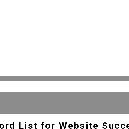
ord List for Website Succ