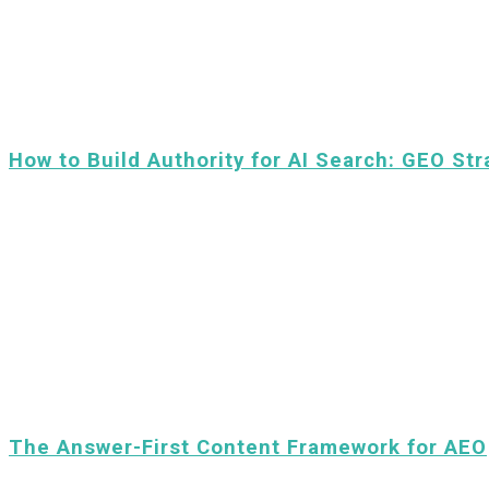
How to Build Authority for AI Search: GEO Str
The Answer-First Content Framework for AEO