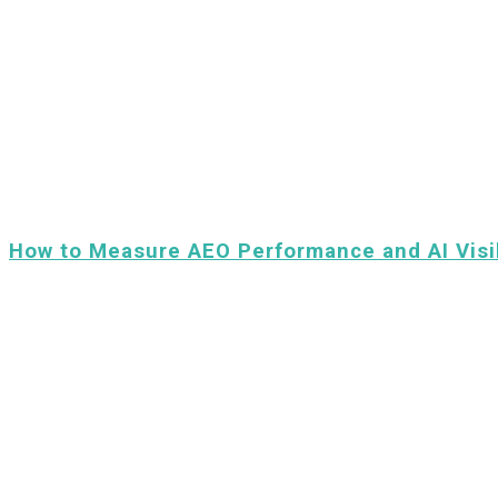
How to Measure AEO Performance and AI Visib