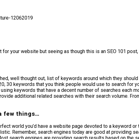
t for your website but seeing as though this is an SEO 101 post, 
d, well thought out, list of keywords around which they should b
10, 20, 30 keywords that you think people would use to search for 
e using keywords that have a decent number of searches each mon
ovide additional related searches with their search volume. Fro
a few things…
erfect world you’d have a website page devoted to a keyword or 
listic. Remember, search engines today are good at providing sea
 Most search engines are providing search results based on the se