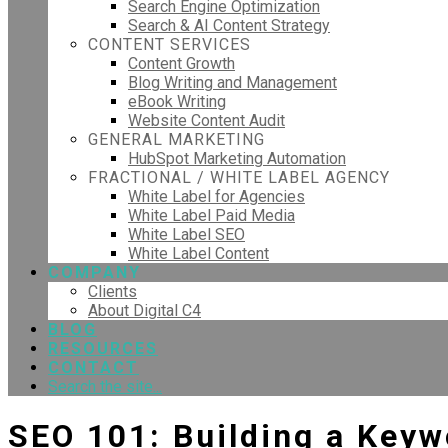
Search Engine Optimization
Search & AI Content Strategy
CONTENT SERVICES
Content Growth
Blog Writing and Management
eBook Writing
Website Content Audit
GENERAL MARKETING
HubSpot Marketing Automation
FRACTIONAL / WHITE LABEL AGENCY
White Label for Agencies
White Label Paid Media
White Label SEO
White Label Content
COMPANY
Clients
About Digital C4
BLOG
RESOURCES
CONTACT
Search the site...
SEO 101: Building a Keyw