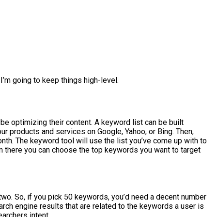
I’m going to keep things high-level.
e optimizing their content. A keyword list can be built
your products and services on Google, Yahoo, or Bing. Then,
th. The keyword tool will use the list you’ve come up with to
m there you can choose the top keywords you want to target
two. So, if you pick 50 keywords, you’d need a decent number
rch engine results that are related to the keywords a user is
archers intent.