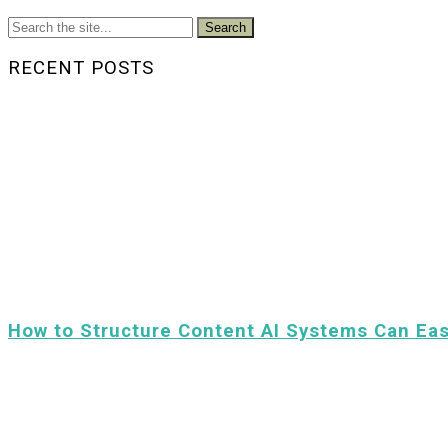
Search
RECENT POSTS
How to Structure Content AI Systems Can Eas