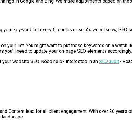
t rankings in Google and Bing. We make adjustments based on thes
your keyword list every 6 months or so. As we all know, SEO tak
 on your list. You might want to put those keywords on a watch lis
means you’ll need to update your on-page SEO elements accordingly.
art your website SEO. Need help? Interested in an
SEO audit
? Reac
nd Content lead for all client engagement. With over 20 years o
h landscape.