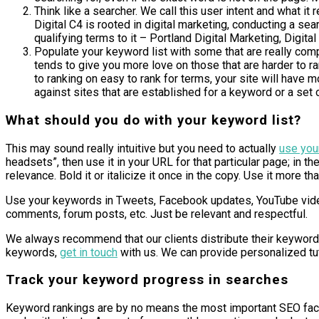
Think like a searcher. We call this user intent and what 
Digital C4 is rooted in digital marketing, conducting a sea
qualifying terms to it – Portland Digital Marketing, Digit
Populate your keyword list with some that are really comp
tends to give you more love on those that are harder to r
to ranking on easy to rank for terms, your site will have 
against sites that are established for a keyword or a set o
What should you do with your keyword list?
This may sound really intuitive but you need to actually
use you
headsets”, then use it in your URL for that particular page; in th
relevance. Bold it or italicize it once in the copy. Use it more 
Use your keywords in Tweets, Facebook updates, YouTube video
comments, forum posts, etc. Just be relevant and respectful.
We always recommend that our clients distribute their keyword l
keywords,
get in touch
with us. We can provide personalized tut
Track your keyword progress in searches
Keyword rankings are by no means the most important SEO facto