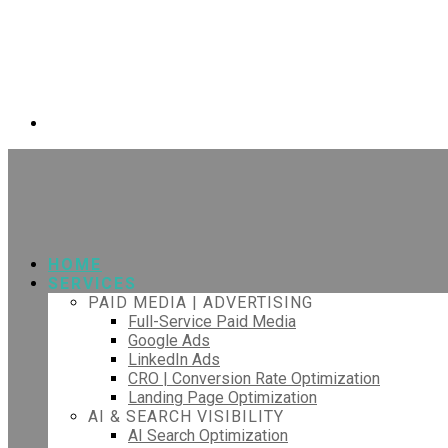
HOME
SERVICES
PAID MEDIA | ADVERTISING
Full-Service Paid Media
Google Ads
LinkedIn Ads
CRO | Conversion Rate Optimization
Landing Page Optimization
AI & SEARCH VISIBILITY
AI Search Optimization