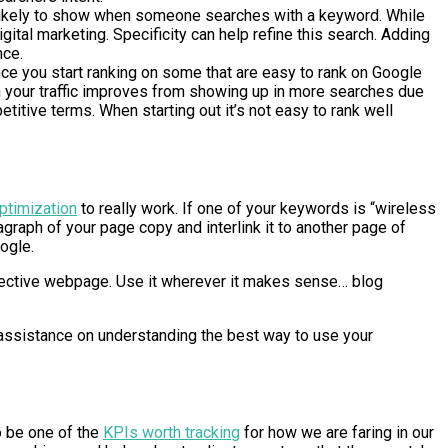
is likely to show when someone searches with a keyword. While
gital marketing. Specificity can help refine this search. Adding
nce.
nce you start ranking on some that are easy to rank on Google
en your traffic improves from showing up in more searches due
titive terms. When starting out it’s not easy to rank well
ptimization
to really work. If one of your keywords is “wireless
aragraph of your page copy and interlink it to another page of
oogle.
pective webpage. Use it wherever it makes sense… blog
d assistance on understanding the best way to use your
o be one of the
KPIs worth tracking
for how we are faring in our