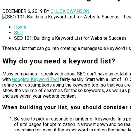
DECEMBER 6, 2019
BY
CHUCK SWANSON
Home
SEO
SEO 101: Building a Keyword List for Website Success
There’s a lot that can go into creating a manageable keyword lis
Why do you need a keyword list?
Many companies I speak with about SEO don’t have an establishe
with
Google’s Keyword Tool
fairly easily. Start with a list of 
refine your assumptions using the keyword tool so that you ar
show the volume of searches for those keywords, as well as pr
and use within your website content.
When building your list, you should consider 
Be sure to pick a reasonable number of keywords. In a p
of site pages for optimization. Narrow it down and be rea
searching for, even if the exact word is not on the page.