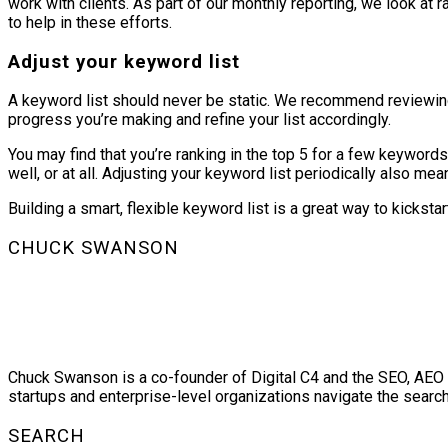
work with clients. As part of our monthly reporting, we look a
to help in these efforts.
Adjust your keyword list
A keyword list should never be static. We recommend reviewing 
progress you’re making and refine your list accordingly.
You may find that you’re ranking in the top 5 for a few keywords
well, or at all. Adjusting your keyword list periodically also 
Building a smart, flexible keyword list is a great way to kickst
CHUCK SWANSON
Chuck Swanson is a co-founder of Digital C4 and the SEO, AEO a
startups and enterprise-level organizations navigate the searc
SEARCH