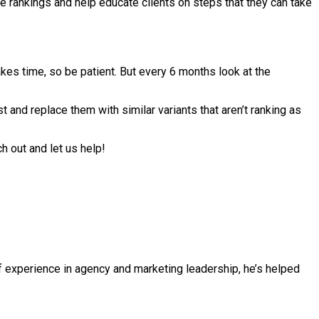
e rankings and help educate clients on steps that they can take
es time, so be patient. But every 6 months look at the
t and replace them with similar variants that aren’t ranking as
h out and let us help!
f experience in agency and marketing leadership, he’s helped