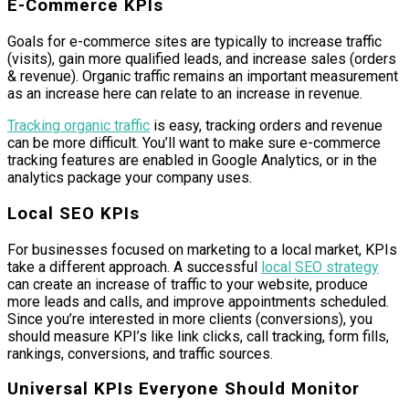
E-Commerce KPIs
Goals for e-commerce sites are typically to increase traffic
(visits), gain more qualified leads, and increase sales (orders
& revenue). Organic traffic remains an important measurement
as an increase here can relate to an increase in revenue.
Tracking organic traffic
is easy, tracking orders and revenue
can be more difficult. You’ll want to make sure e-commerce
tracking features are enabled in Google Analytics, or in the
analytics package your company uses.
Local SEO KPIs
For businesses focused on marketing to a local market, KPIs
take a different approach. A successful
local SEO strategy
can create an increase of traffic to your website, produce
more leads and calls, and improve appointments scheduled.
Since you’re interested in more clients (conversions), you
should measure KPI’s like link clicks, call tracking, form fills,
rankings, conversions, and traffic sources.
Universal KPIs Everyone Should Monitor