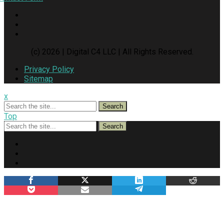
(c) 2026 | Digital C4 LLC | All Rights Reserved.
Privacy Policy
Sitemap
x
Search
Top
Search