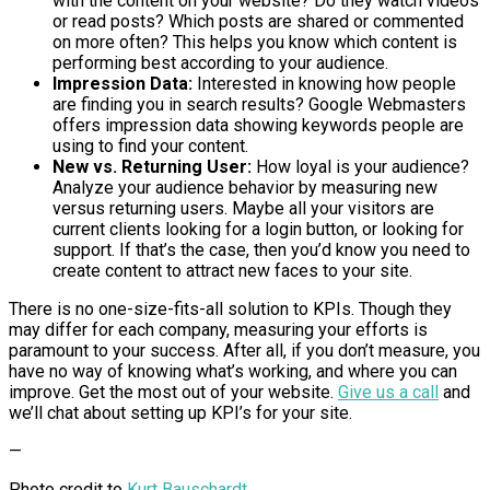
with the content on your website? Do they watch videos
or read posts? Which posts are shared or commented
on more often? This helps you know which content is
performing best according to your audience.
Impression Data:
Interested in knowing how people
are finding you in search results? Google Webmasters
offers impression data showing keywords people are
using to find your content.
New vs. Returning User:
How loyal is your audience?
Analyze your audience behavior by measuring new
versus returning users. Maybe all your visitors are
current clients looking for a login button, or looking for
support. If that’s the case, then you’d know you need to
create content to attract new faces to your site.
There is no one-size-fits-all solution to KPIs. Though they
may differ for each company, measuring your efforts is
paramount to your success. After all, if you don’t measure, you
have no way of knowing what’s working, and where you can
improve. Get the most out of your website.
Give us a call
and
we’ll chat about setting up KPI’s for your site.
—
Photo credit to
Kurt Bauschardt
.