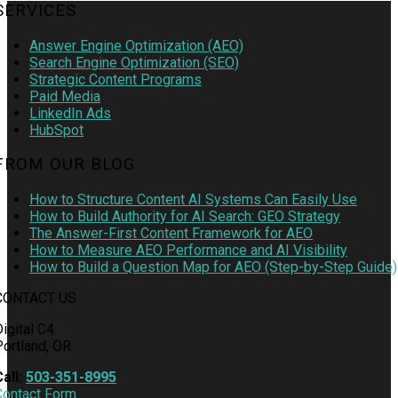
SERVICES
Answer Engine Optimization (AEO)
Search Engine Optimization (SEO)
Strategic Content Programs
Paid Media
LinkedIn Ads
HubSpot
FROM OUR BLOG
How to Structure Content AI Systems Can Easily Use
How to Build Authority for AI Search: GEO Strategy
The Answer-First Content Framework for AEO
How to Measure AEO Performance and AI Visibility
How to Build a Question Map for AEO (Step-by-Step Guide)
CONTACT US
igital C4
Portland, OR
Call:
503-351-8995
Contact Form