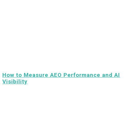
How to Measure AEO Performance and AI
Visibility