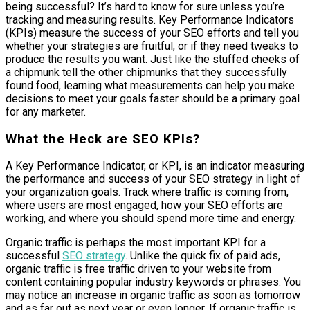
being successful? It’s hard to know for sure unless you’re
tracking and measuring results. Key Performance Indicators
(KPIs) measure the success of your SEO efforts and tell you
whether your strategies are fruitful, or if they need tweaks to
produce the results you want. Just like the stuffed cheeks of
a chipmunk tell the other chipmunks that they successfully
found food, learning what measurements can help you make
decisions to meet your goals faster should be a primary goal
for any marketer.
What the Heck are SEO KPIs?
A Key Performance Indicator, or KPI, is an indicator measuring
the performance and success of your SEO strategy in light of
your organization goals. Track where traffic is coming from,
where users are most engaged, how your SEO efforts are
working, and where you should spend more time and energy.
Organic traffic is perhaps the most important KPI for a
successful
SEO strategy
. Unlike the quick fix of paid ads,
organic traffic is free traffic driven to your website from
content containing popular industry keywords or phrases. You
may notice an increase in organic traffic as soon as tomorrow
and as far out as next year or even longer. If organic traffic is