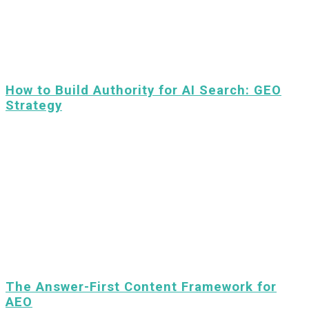
How to Build Authority for AI Search: GEO
Strategy
The Answer-First Content Framework for
AEO