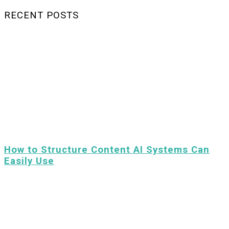
RECENT POSTS
How to Structure Content AI Systems Can
Easily Use