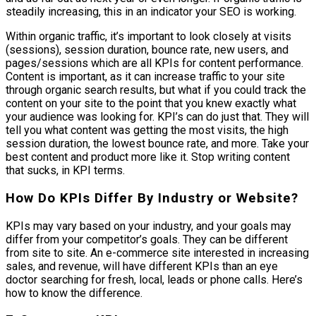
steadily increasing, this in an indicator your SEO is working.
Within organic traffic, it’s important to look closely at visits
(sessions), session duration, bounce rate, new users, and
pages/sessions which are all KPIs for content performance.
Content is important, as it can increase traffic to your site
through organic search results, but what if you could track the
content on your site to the point that you knew exactly what
your audience was looking for. KPI’s can do just that. They will
tell you what content was getting the most visits, the high
session duration, the lowest bounce rate, and more. Take your
best content and product more like it. Stop writing content
that sucks, in KPI terms.
How Do KPIs Differ By Industry or Website?
KPIs may vary based on your industry, and your goals may
differ from your competitor’s goals. They can be different
from site to site. An e-commerce site interested in increasing
sales, and revenue, will have different KPIs than an eye
doctor searching for fresh, local, leads or phone calls. Here’s
how to know the difference.