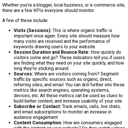
Whether you’re a blogger, local business, or e-commerce site,
there are a few KPIs everyone should monitor.
A few of these include:
Visits (Sessions):
This is where organic traffic is
important once again. Every site should measure how
many visits are received and the performance of
keywords drawing users to your website.
Session Duration and Bounce Rate:
How quickly do
visitors come and go? These indicators tell you if users
are finding what they need on your site quickly, and how
long they’re sticking around.
Sources:
Where are visitors coming from? Segment
traffic by specific sources such as organic, direct,
referring sites, and email. You can drill further into these
metrics like search engines, operating systems,
devices, etc. All these metrics can be used as clues to
build better content, and increase usability of your site.
Subscribe or Contact:
Track emails, calls, live chats,
and email subscriptions to monitor an increase in
audience engagement.
Content Consumption:
How are consumers engaged