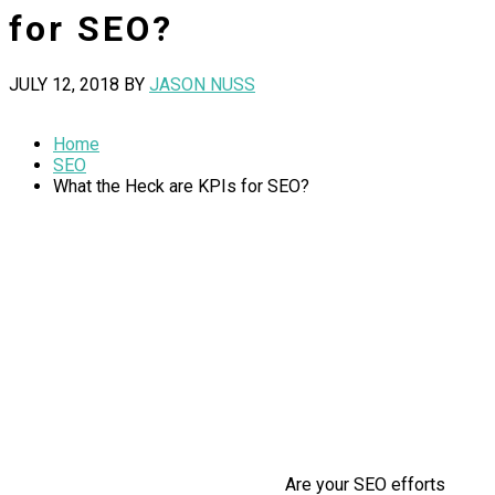
for SEO?
JULY 12, 2018
BY
JASON NUSS
Home
SEO
What the Heck are KPIs for SEO?
Are your SEO efforts