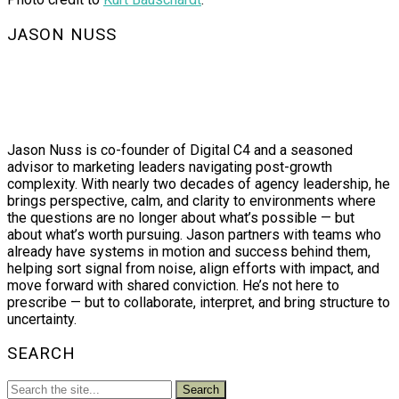
JASON NUSS
Jason Nuss is co-founder of Digital C4 and a seasoned
advisor to marketing leaders navigating post-growth
complexity. With nearly two decades of agency leadership, he
brings perspective, calm, and clarity to environments where
the questions are no longer about what’s possible — but
about what’s worth pursuing. Jason partners with teams who
already have systems in motion and success behind them,
helping sort signal from noise, align efforts with impact, and
move forward with shared conviction. He’s not here to
prescribe — but to collaborate, interpret, and bring structure to
uncertainty.
SEARCH
Search