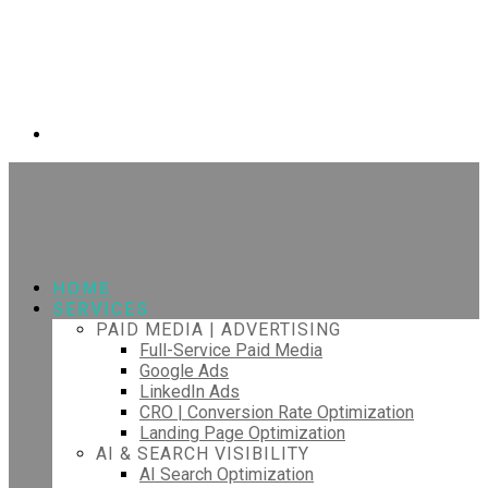
HOME
SERVICES
PAID MEDIA | ADVERTISING
Full-Service Paid Media
Google Ads
LinkedIn Ads
CRO | Conversion Rate Optimization
Landing Page Optimization
AI & SEARCH VISIBILITY
AI Search Optimization