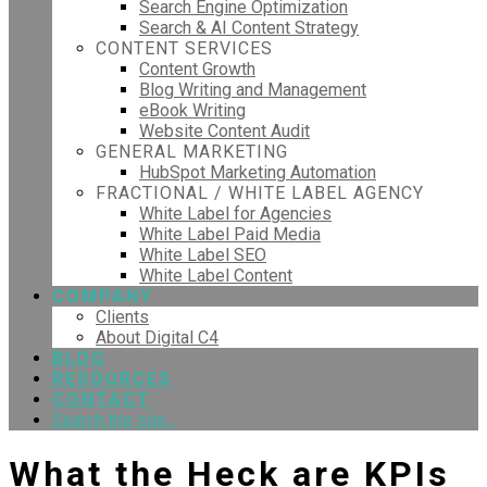
Search Engine Optimization
Search & AI Content Strategy
CONTENT SERVICES
Content Growth
Blog Writing and Management
eBook Writing
Website Content Audit
GENERAL MARKETING
HubSpot Marketing Automation
FRACTIONAL / WHITE LABEL AGENCY
White Label for Agencies
White Label Paid Media
White Label SEO
White Label Content
COMPANY
Clients
About Digital C4
BLOG
RESOURCES
CONTACT
Search the site...
What the Heck are KPIs