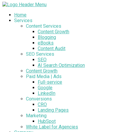
Home
Services
Content Services
Content Growth
Blogging
eBooks
Content Audit
SEO Services
SEO
AI Search Optimization
Content Growth
Paid Media | Ads
Full-service
Google
LinkedIn
Conversions
CRO
Landing Pages
Marketing
HubSpot
White Label for Agencies