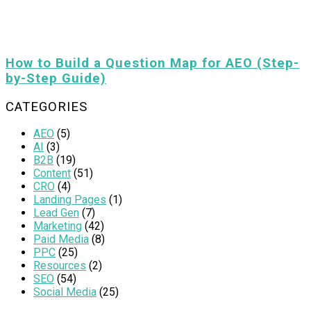
How to Build a Question Map for AEO (Step-
by-Step Guide)
CATEGORIES
AEO
(5)
AI
(3)
B2B
(19)
Content
(51)
CRO
(4)
Landing Pages
(1)
Lead Gen
(7)
Marketing
(42)
Paid Media
(8)
PPC
(25)
Resources
(2)
SEO
(54)
Social Media
(25)